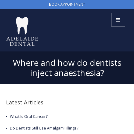
BOOK APPOINTMENT
Where and how do dentists
inject anaesthesia?
Latest Articles
What Is Oral Cancer?
Do Dentists Still Use Amalgam Fillings?