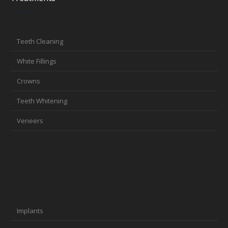
Teeth Cleaning
White Fillings
Crowns
Teeth Whitening
Veneers
Implants