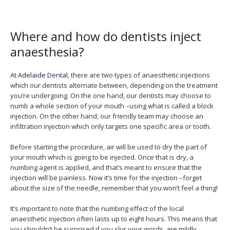
Where and how do dentists inject
anaesthesia?
At
Adelaide Dental
, there are two types of anaesthetic injections
which our dentists alternate between, depending on the treatment
you’re undergoing. On the one hand, our dentists may choose to
numb a whole section of your mouth –using what is called a block
injection. On the other hand, our friendly team may choose an
infiltration injection which only targets one specific area or tooth.
Before starting the procedure, air will be used to dry the part of
your mouth which is going to be injected. Once that is dry, a
numbing agent is applied, and that’s meant to ensure that the
injection will be painless. Now it’s time for the injection –forget
about the size of the needle, remember that you won’t feel a thing!
It’s important to note that the numbing effect of the local
anaesthetic injection often lasts up to eight hours. This means that
you shouldn’t be surprised if you slur your words, are mildly