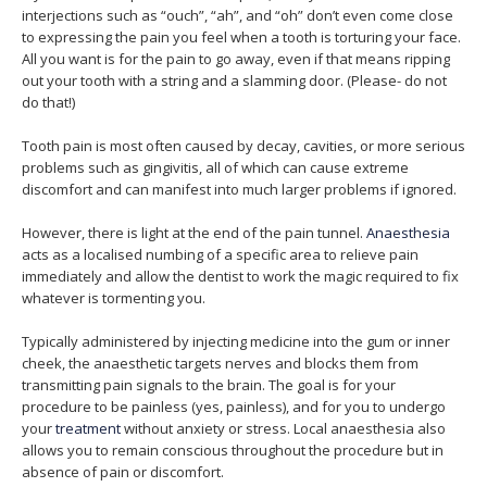
interjections such as “ouch”, “ah”, and “oh” don’t even come close
to expressing the pain you feel when a tooth is torturing your face.
All you want is for the pain to go away, even if that means ripping
out your tooth with a string and a slamming door. (Please- do not
do that!)
Tooth pain is most often caused by decay, cavities, or more serious
problems such as gingivitis, all of which can cause extreme
discomfort and can manifest into much larger problems if ignored.
However, there is light at the end of the pain tunnel.
Anaesthesia
acts as a localised numbing of a specific area to relieve pain
immediately and allow the dentist to work the magic required to fix
whatever is tormenting you.
Typically administered by injecting medicine into the gum or inner
cheek, the anaesthetic targets nerves and blocks them from
transmitting pain signals to the brain. The goal is for your
procedure to be painless (yes, painless), and for you to undergo
your
treatment
without anxiety or stress. Local anaesthesia also
allows you to remain conscious throughout the procedure but in
absence of pain or discomfort.