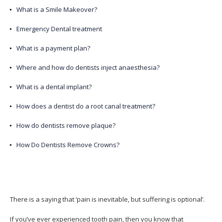
What is a Smile Makeover?
Emergency Dental treatment
What is a payment plan?
Where and how do dentists inject anaesthesia?
What is a dental implant?
How does a dentist do a root canal treatment?
How do dentists remove plaque?
How Do Dentists Remove Crowns?
There is a saying that ‘pain is inevitable, but suffering is optional’.
If you’ve ever experienced tooth pain, then you know that