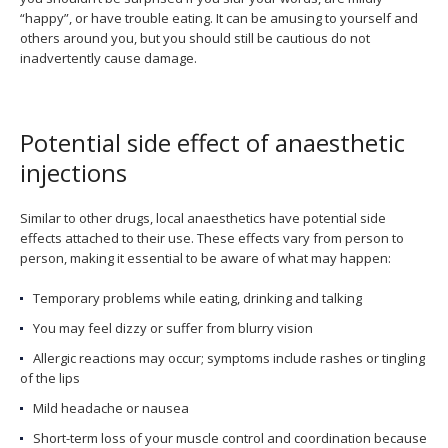
“happy”, or have trouble eating. It can be amusing to yourself and
others around you, but you should still be cautious do not
inadvertently cause damage.
Potential side effect of anaesthetic
injections
Similar to other drugs, local anaesthetics have potential side
effects attached to their use. These effects vary from person to
person, making it essential to be aware of what may happen:
Temporary problems while eating, drinking and talking
You may feel dizzy or suffer from blurry vision
Allergic reactions may occur; symptoms include rashes or tingling
of the lips
Mild headache or nausea
Short-term loss of your muscle control and coordination because