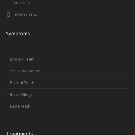
Australia
08 8231 1124
Symptoms
Broken Teeth
Smile Makeover
Painful Teeth
Black Fillings
Bad Breath
Treatments