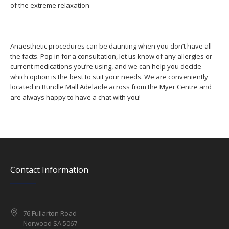
of the extreme relaxation
Anaesthetic procedures can be daunting when you don’t have all
the facts. Pop in for a consultation, let us know of any allergies or
current medications you’re using, and we can help you decide
which option is the best to suit your needs. We are conveniently
located in Rundle Mall Adelaide across from the Myer Centre and
are always happy to have a chat with you!
Contact Information
76 Fullarton Road
Norwood SA 5067