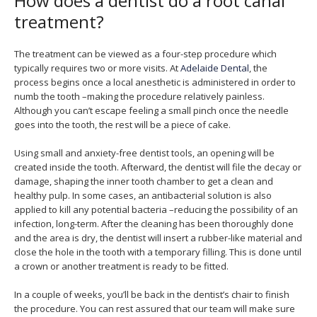
How does a dentist do a root canal
treatment?
The treatment can be viewed as a four-step procedure which
typically requires two or more visits. At
Adelaide Dental
, the
process begins once a local anesthetic is administered in order to
numb the tooth –making the procedure relatively painless.
Although you can’t escape feeling a small pinch once the needle
goes into the tooth, the rest will be a piece of cake.
Using small and anxiety-free dentist tools, an opening will be
created inside the tooth. Afterward, the dentist will file the decay or
damage, shaping the inner tooth chamber to get a clean and
healthy pulp. In some cases, an antibacterial solution is also
applied to kill any potential bacteria –reducing the possibility of an
infection, long-term. After the cleaning has been thoroughly done
and the area is dry, the dentist will insert a rubber-like material and
close the hole in the tooth with a temporary filling. This is done until
a crown or another treatment is ready to be fitted.
In a couple of weeks, you’ll be back in the dentist’s chair to finish
the procedure. You can rest assured that our team will make sure