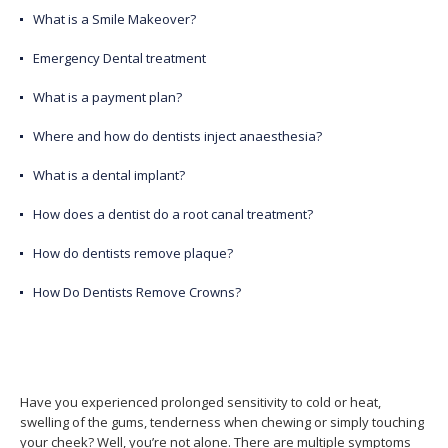
What is a Smile Makeover?
Emergency Dental treatment
What is a payment plan?
Where and how do dentists inject anaesthesia?
What is a dental implant?
How does a dentist do a root canal treatment?
How do dentists remove plaque?
How Do Dentists Remove Crowns?
Have you experienced prolonged sensitivity to cold or heat,
swelling of the gums, tenderness when chewing or simply touching
your cheek? Well, you’re not alone. There are multiple symptoms