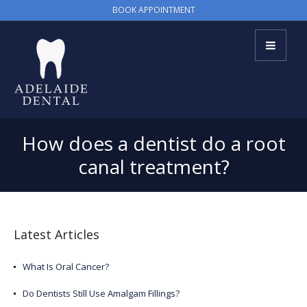
BOOK APPOINTMENT
How does a dentist do a root
canal treatment?
Latest Articles
What Is Oral Cancer?
Do Dentists Still Use Amalgam Fillings?