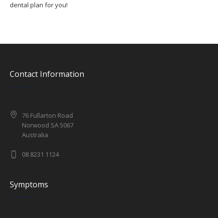
dental plan for you!
Contact Information
76 Fullarton Road
Norwood SA 5067
Australia
08 8231 1124
Symptoms