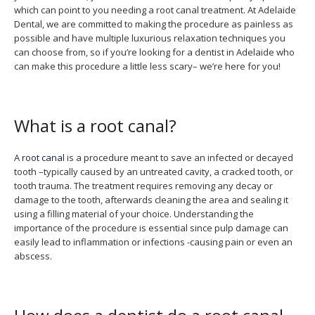
which can point to you needing a root canal treatment. At Adelaide
Dental, we are committed to making the procedure as painless as
possible and have multiple luxurious relaxation techniques you
can choose from, so if you’re looking for a dentist in Adelaide who
can make this procedure a little less scary– we’re here for you!
What is a root canal?
A
root canal
is a procedure meant to save an infected or decayed
tooth –typically caused by an untreated cavity, a cracked tooth, or
tooth trauma. The treatment requires removing any decay or
damage to the tooth, afterwards cleaning the area and sealing it
using a filling material of your choice. Understanding the
importance of the procedure is essential since pulp damage can
easily lead to inflammation or infections -causing pain or even an
abscess.