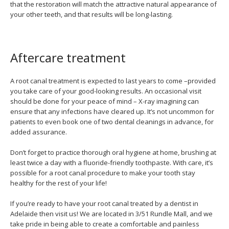
that the restoration will match the attractive natural appearance of
your other teeth, and that results will be long-lasting.
Aftercare treatment
A root canal treatment is expected to last years to come –provided
you take care of your good-looking results. An occasional visit
should be done for your peace of mind – X-ray imagining can
ensure that any infections have cleared up. It’s not uncommon for
patients to even book one of two dental cleanings in advance, for
added assurance.
Don’t forget to practice thorough oral hygiene at home, brushing at
least twice a day with a fluoride-friendly toothpaste. With care, it’s
possible for a root canal procedure to make your tooth stay
healthy for the rest of your life!
If you’re ready to have your root canal treated by a dentist in
Adelaide then visit us! We are located in 3/51 Rundle Mall, and we
take pride in being able to create a comfortable and painless