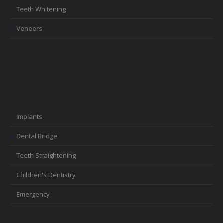
Teeth Whitening
Veneers
Implants
Dental Bridge
Teeth Straightening
Children's Dentistry
Emergency