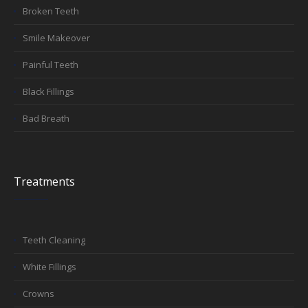
Broken Teeth
Smile Makeover
Painful Teeth
Black Fillings
Bad Breath
Treatments
Teeth Cleaning
White Fillings
Crowns