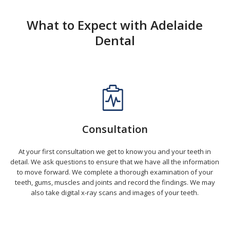
What to Expect with Adelaide
Dental
Consultation
At your first consultation we get to know you and your teeth in
detail. We ask questions to ensure that we have all the information
to move forward. We complete a thorough examination of your
teeth, gums, muscles and joints and record the findings. We may
also take digital x-ray scans and images of your teeth.