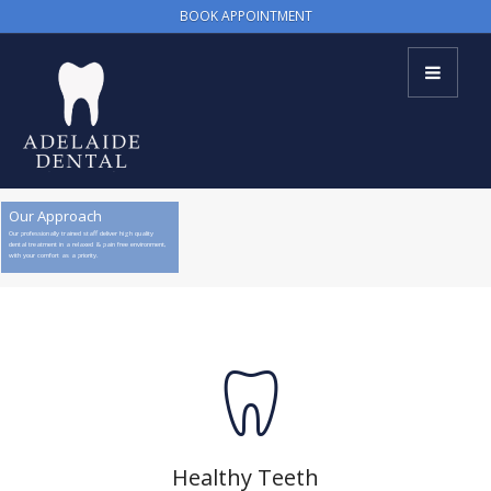
BOOK APPOINTMENT
Our Approach
Our professionally trained staff deliver high quality
dental treatment in a relaxed & pain free environment,
with your comfort as a priority.
Healthy Teeth