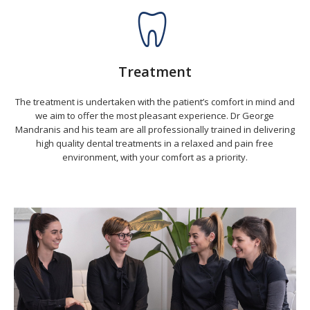
Treatment
The treatment is undertaken with the patient’s comfort in mind and
we aim to offer the most pleasant experience. Dr George
Mandranis and his team are all professionally trained in delivering
high quality dental treatments in a relaxed and pain free
environment, with your comfort as a priority.