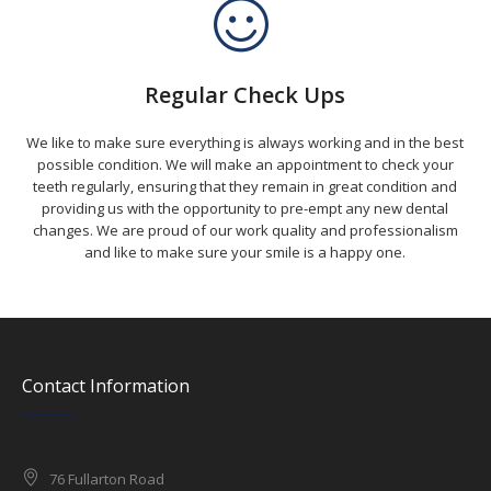
Regular Check Ups
We like to make sure everything is always working and in the best
possible condition. We will make an appointment to check your
teeth regularly, ensuring that they remain in great condition and
providing us with the opportunity to pre-empt any new dental
changes. We are proud of our work quality and professionalism
and like to make sure your smile is a happy one.
Contact Information
76 Fullarton Road