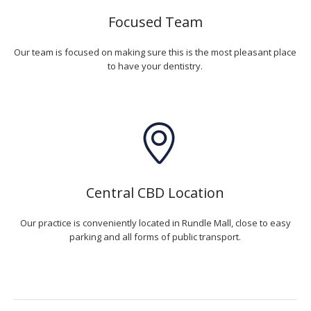
Focused Team
Our team is focused on making sure this is the most pleasant place
to have your dentistry.
Central CBD Location
Our practice is conveniently located in Rundle Mall, close to easy
parking and all forms of public transport.