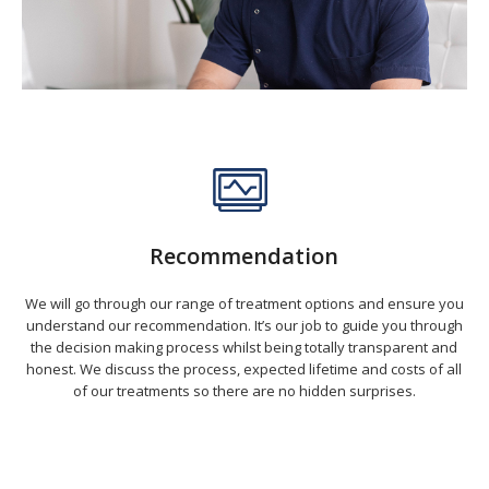
Recommendation
We will go through our range of treatment options and ensure you
understand our recommendation. It’s our job to guide you through
the decision making process whilst being totally transparent and
honest. We discuss the process, expected lifetime and costs of all
of our treatments so there are no hidden surprises.