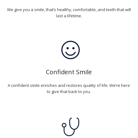
We give you a smile, that’s healthy, comfortable, and teeth that will
last a lifetime.
Confident Smile
A confident smile enriches and restores quality of life. We’re here
to give that back to you.