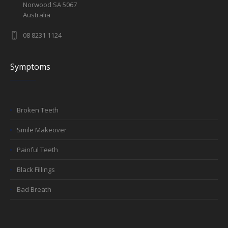
Norwood SA 5067
Australia
08 8231 1124
Symptoms
Broken Teeth
Smile Makeover
Painful Teeth
Black Fillings
Bad Breath