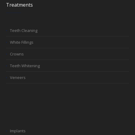
Treatments
Teeth Cleaning
White Fillings
Crowns
Teeth Whitening
Veneers
Implants