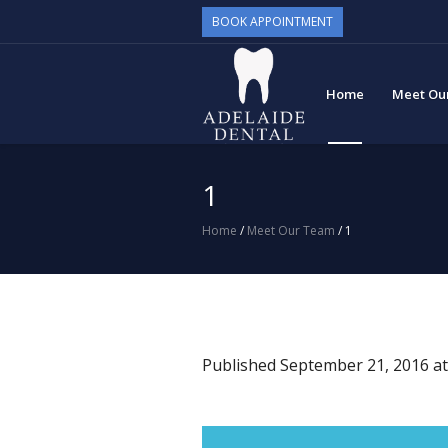
BOOK APPOINTMENT
Home
Meet Ou
1
Home
/
Meet Our Team
/
1
Published
September 21, 2016
at