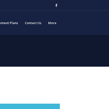
yment Plans
Contact Us
More