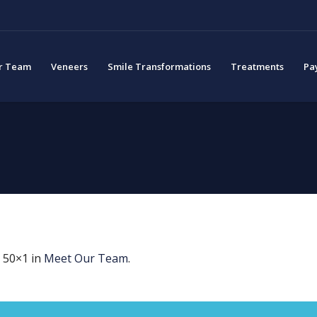
r Team
Veneers
Smile Transformations
Treatments
Pa
 50×1 in
Meet Our Team
.