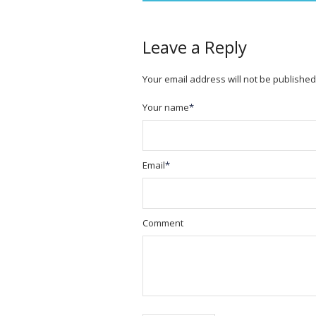
Leave a Reply
Your email address will not be published
Your name
*
Email
*
Comment