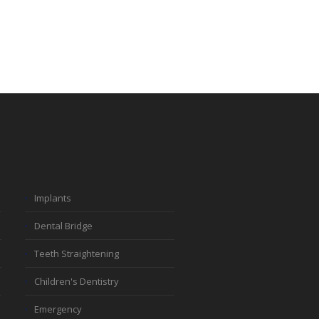
Implants
Dental Bridge
Teeth Straightening
Children's Dentistry
Emergency