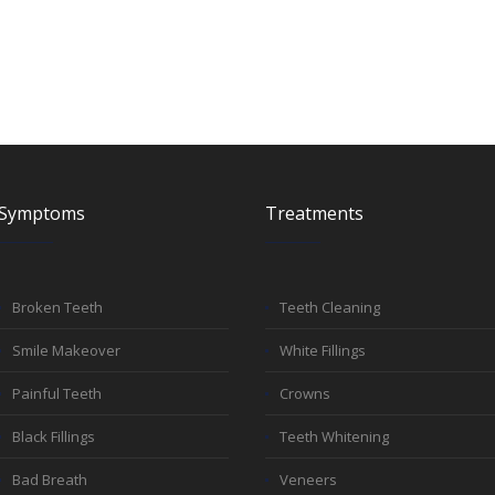
Symptoms
Treatments
Broken Teeth
Teeth Cleaning
Smile Makeover
White Fillings
Painful Teeth
Crowns
Black Fillings
Teeth Whitening
Bad Breath
Veneers