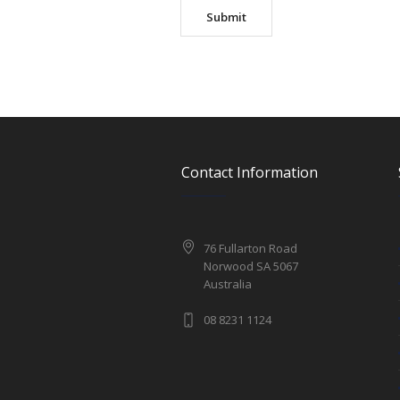
Contact Information
76 Fullarton Road
Norwood SA 5067
Australia
08 8231 1124