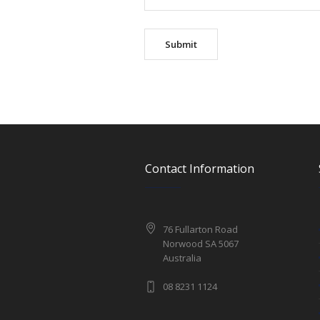
Contact Information
76 Fullarton Road
Norwood SA 5067
Australia
08 8231 1124