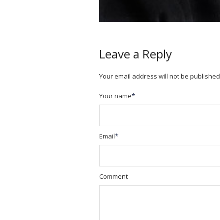
Leave a Reply
Your email address will not be published
Your name
*
Email
*
Comment