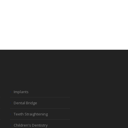
Implants
Dental Bridge
Teeth Straightening
Children's Dentistry