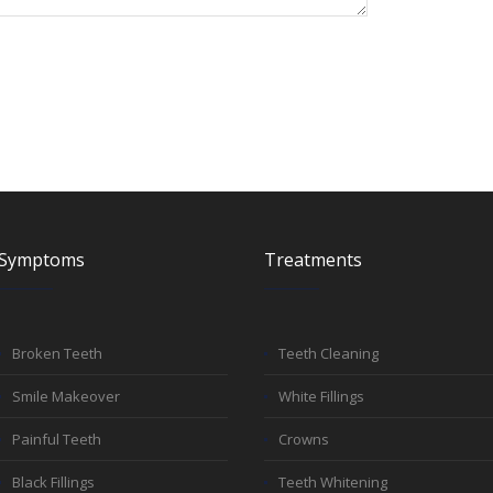
Symptoms
Treatments
Broken Teeth
Teeth Cleaning
Smile Makeover
White Fillings
Painful Teeth
Crowns
Black Fillings
Teeth Whitening