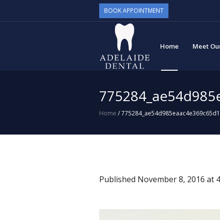
BOOK APPOINTMENT
Home
Meet Ou
775284_ae54d985
Home
/
775284_ae54d985eaac4e369c65d
Published
November 8, 2016
at 