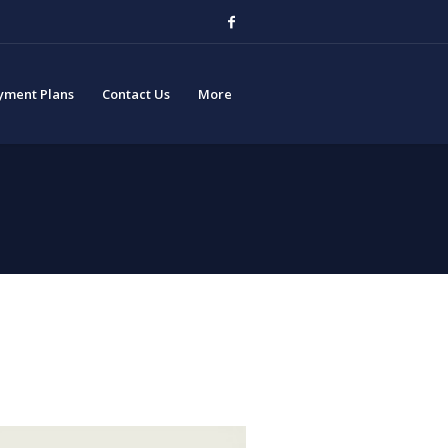
yment Plans
Contact Us
More