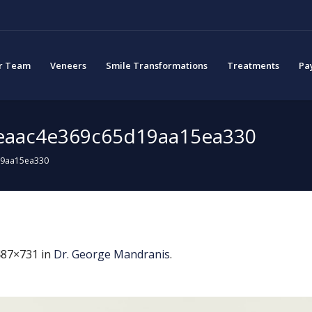
r Team
Veneers
Smile Transformations
Treatments
Pa
eaac4e369c65d19aa15ea330
19aa15ea330
487×731 in
Dr. George Mandranis
.