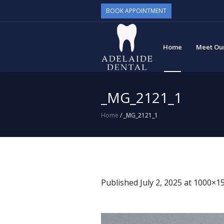
BOOK APPOINTMENT
Home
Meet Ou
_MG_2121_1
Home
/
_MG_2121_1
Published
July 2, 2025
at 1000×15