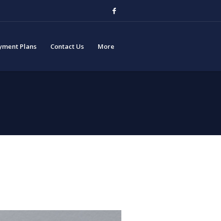
yment Plans
Contact Us
More