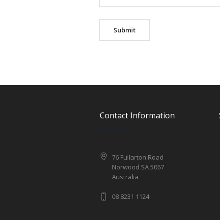
Contact Information
76 Fullarton Road
Norwood SA 5067
Australia
08 8231 1124