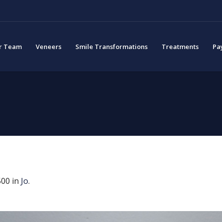
r Team
Veneers
Smile Transformations
Treatments
Pa
00 in
Jo
.