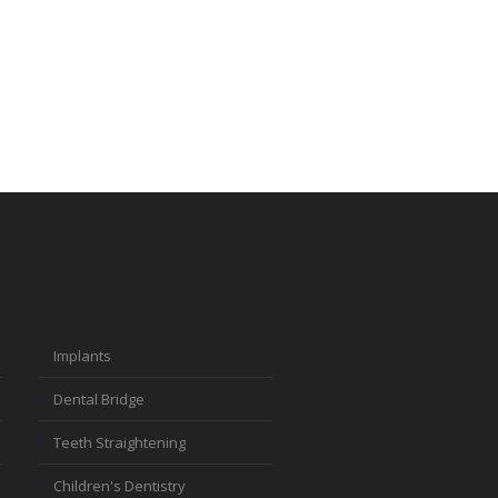
Implants
Dental Bridge
Teeth Straightening
Children's Dentistry