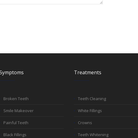
Symptoms
Treatments
Broken Teeth
Teeth Cleaning
Smile Makeover
White Fillings
Painful Teeth
Crowns
Black Fillings
Teeth Whitening