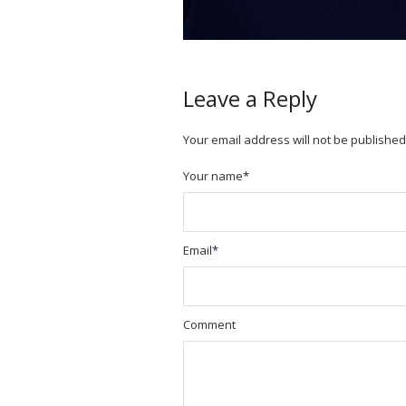
Leave a Reply
Your email address will not be published
Your name
*
Email
*
Comment