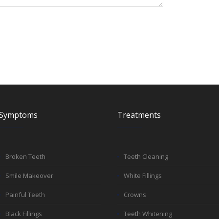
Symptoms
Treatments
Broken Teeth
Teeth Cleaning
Smile Makeover
White Fillings
Painful Teeth
Crowns
Black Fillings
Teeth Whitening