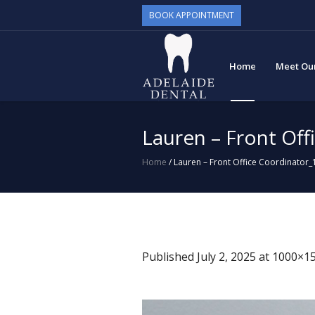
BOOK APPOINTMENT
Home
Meet Ou
Lauren – Front Off
Home
/
Lauren – Front Office Coordinator_
Published
July 2, 2025
at 1000×15