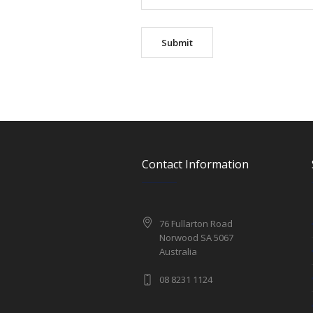
Contact Information
76 Fullarton Road
Norwood SA 5067
Australia
08 8231 1124