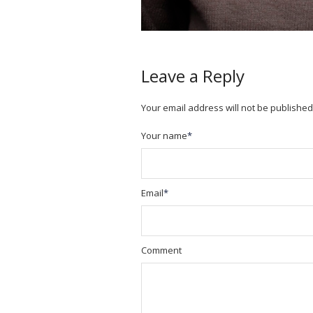
Leave a Reply
Your email address will not be published
Your name
*
Email
*
Comment