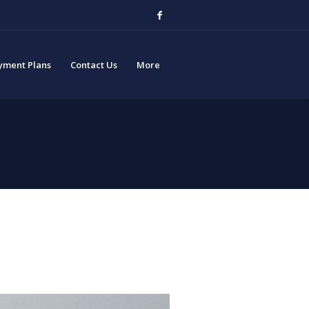
yment Plans
Contact Us
More