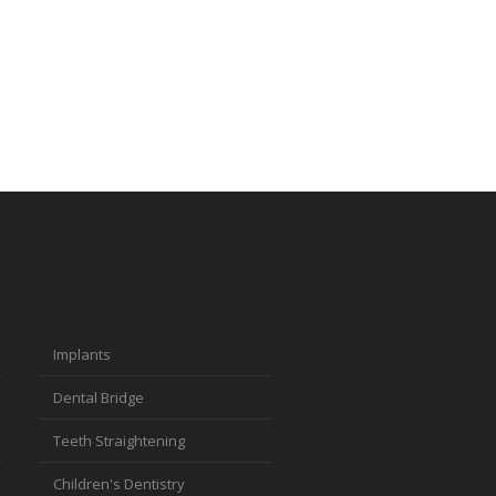
Implants
Dental Bridge
Teeth Straightening
Children's Dentistry