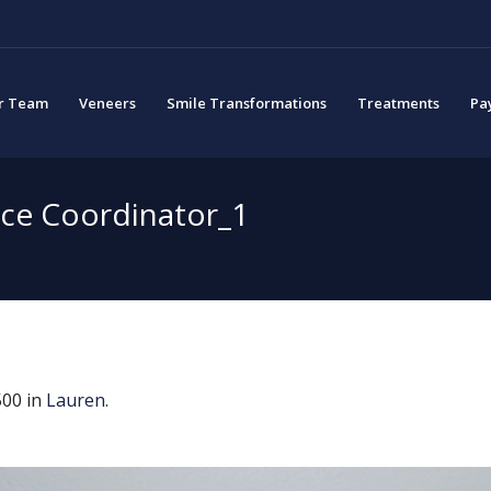
r Team
Veneers
Smile Transformations
Treatments
Pa
ice Coordinator_1
1
00 in
Lauren
.