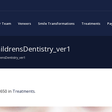
r Team
Veneers
Smile Transformations
Treatments
Pa
ildrensDentistry_ver1
ensDentistry_ver1
650 in
Treatments
.