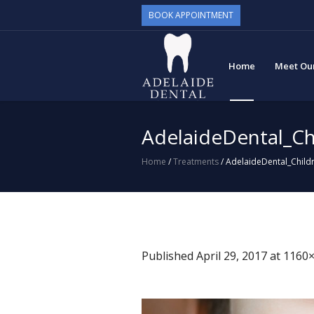
BOOK APPOINTMENT
Home
Meet Ou
AdelaideDental_Ch
Home
/
Treatments
/
AdelaideDental_Childr
Published
April 29, 2017
at 1160×