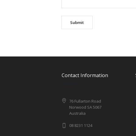
Contact Information
76 Fullarton Road
Norwood SA 5067
Australia
08 8231 1124