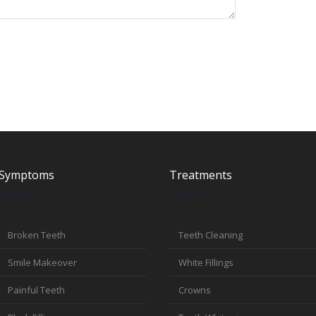
Symptoms
Treatments
Broken Teeth
Teeth Cleaning
Smile Makeover
White Fillings
Painful Teeth
Crowns