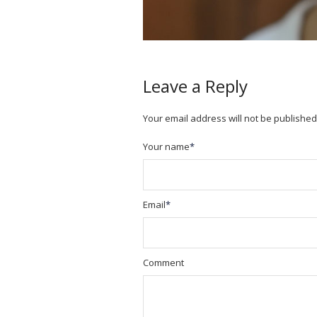
Leave a Reply
Your email address will not be published
Your name
*
Email
*
Comment