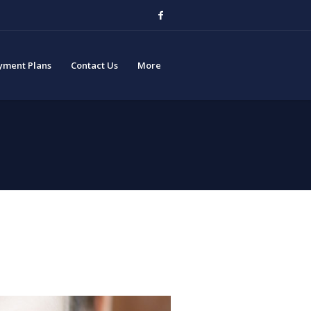
yment Plans
Contact Us
More