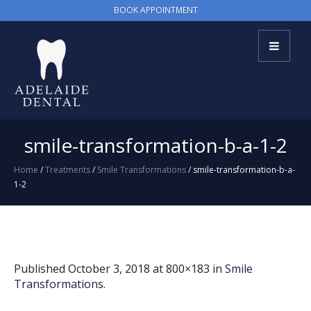
BOOK APPOINTMENT
smile-transformation-b-a-1-2
Home
/
Treatments
/
Smile Transformations
/
smile-transformation-b-a-
1-2
Published
October 3, 2018
at 800×183 in
Smile
Transformations
.