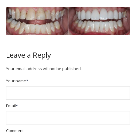
Leave a Reply
Your email address will not be published.
Your name
*
Email
*
Comment