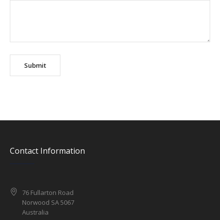
Contact Information
76 Fullarton Road
Norwood SA 5067
Australia