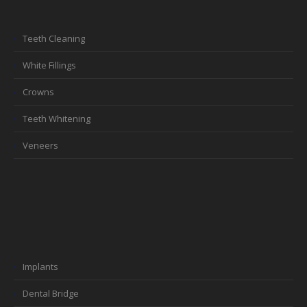
Teeth Cleaning
White Fillings
Crowns
Teeth Whitening
Veneers
Implants
Dental Bridge