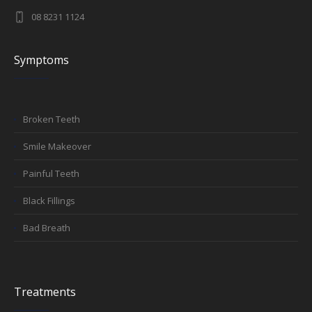
08 8231 1124
Symptoms
Broken Teeth
Smile Makeover
Painful Teeth
Black Fillings
Bad Breath
Treatments