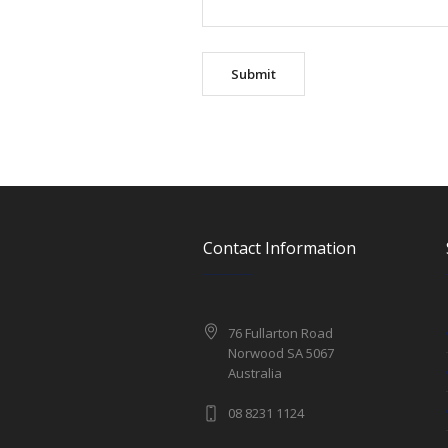
Contact Information
76 Fullarton Road
Norwood SA 5067
Australia
08 8231 1124