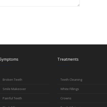
Symptoms
Treatments
Broken Teeth
Teeth Cleaning
Smile Makeover
White Fillings
Painful Teeth
Crowns