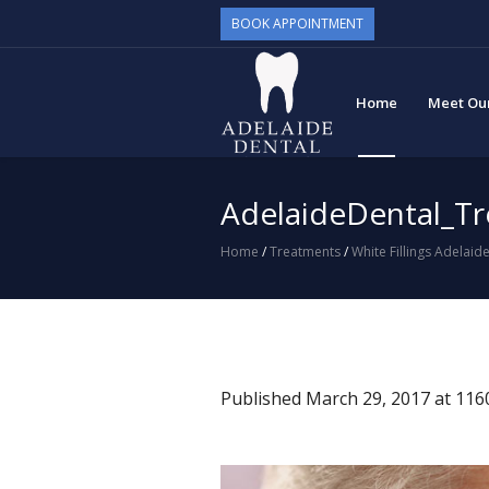
BOOK APPOINTMENT
Home
Meet Ou
AdelaideDental_T
Home
/
Treatments
/
White Fillings Adelaid
Published
March 29, 2017
at 116