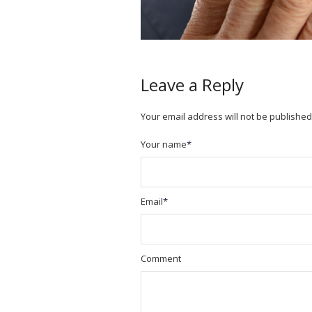
Leave a Reply
Your email address will not be published
Your name
*
Email
*
Comment