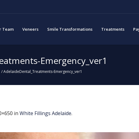
r Team
Veneers
Smile Transformations
Treatments
Pa
reatments-Emergency_ver1
e
/
AdelaideDental_Treatments-Emergency_ver1
0×650 in
White Fillings Adelaide
.