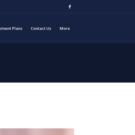
yment Plans
Contact Us
More