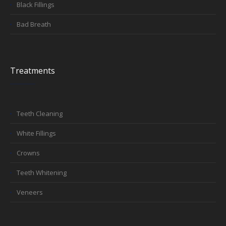
Black Fillings
Bad Breath
Treatments
Teeth Cleaning
White Fillings
Crowns
Teeth Whitening
Veneers