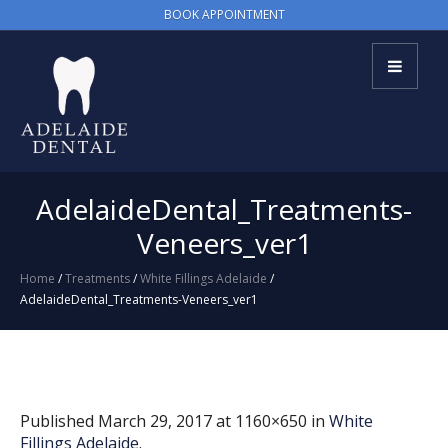
BOOK APPOINTMENT
AdelaideDental_Treatments-
Veneers_ver1
Home
/
Treatments
/
White Fillings Adelaide
/
AdelaideDental_Treatments-Veneers_ver1
Published
March 29, 2017
at 1160×650 in
White
Fillings Adelaide
.