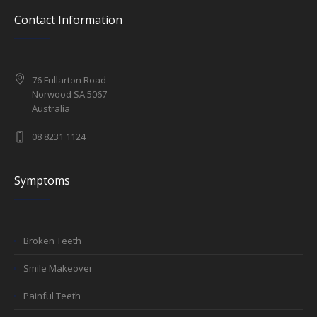
Contact Information
76 Fullarton Road
Norwood SA 5067
Australia
08 8231 1124
Symptoms
Broken Teeth
Smile Makeover
Painful Teeth