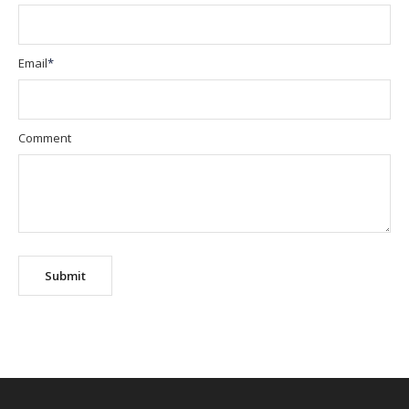
Email
*
Comment