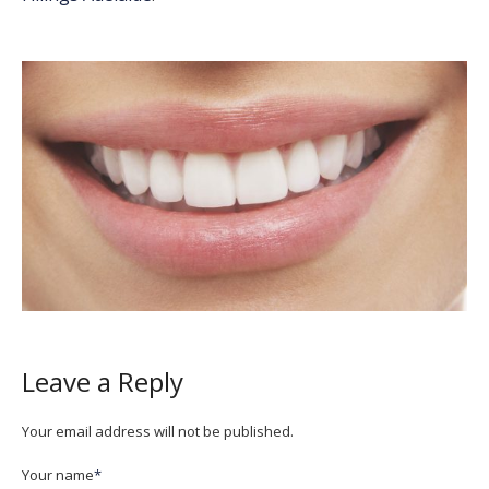
Leave a Reply
Your email address will not be published.
Your name
*