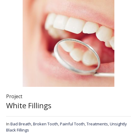
Project
White Fillings
In
Bad Breath
,
Broken Tooth
,
Painful Tooth
,
Treatments
,
Unsightly
Black Fillings