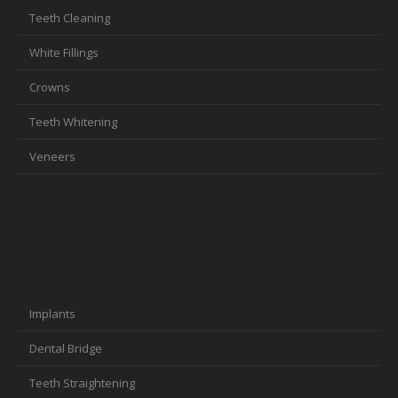
Teeth Cleaning
White Fillings
Crowns
Teeth Whitening
Veneers
Implants
Dental Bridge
Teeth Straightening