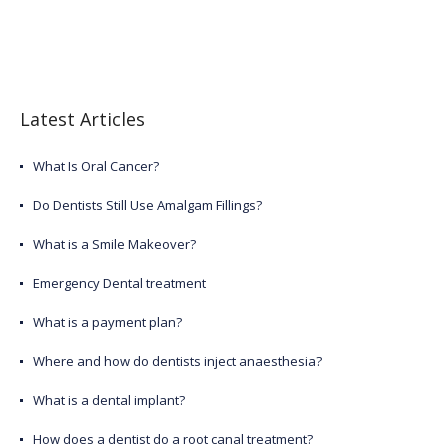
Latest Articles
What Is Oral Cancer?
Do Dentists Still Use Amalgam Fillings?
What is a Smile Makeover?
Emergency Dental treatment
What is a payment plan?
Where and how do dentists inject anaesthesia?
What is a dental implant?
How does a dentist do a root canal treatment?