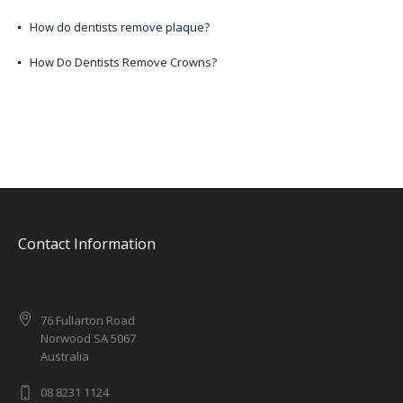
How do dentists remove plaque?
How Do Dentists Remove Crowns?
Contact Information
76 Fullarton Road
Norwood SA 5067
Australia
08 8231 1124