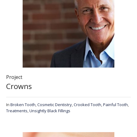
Project
Crowns
In
Broken Tooth
,
Cosmetic Dentistry
,
Crooked Tooth
,
Painful Tooth
,
Treatments
,
Unsightly Black Fillings