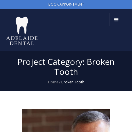
BOOK APPOINTMENT
Project Category:
Broken
Tooth
Home
/
Broken Tooth