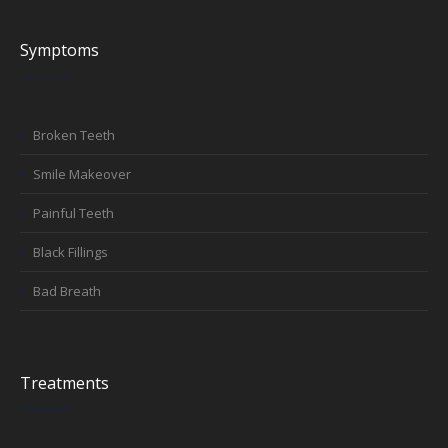
Symptoms
Broken Teeth
Smile Makeover
Painful Teeth
Black Fillings
Bad Breath
Treatments